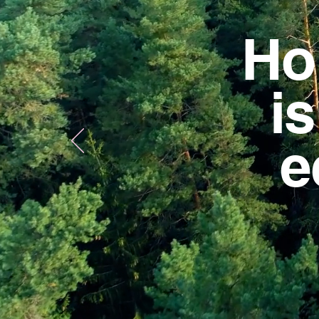
Ho
i
e