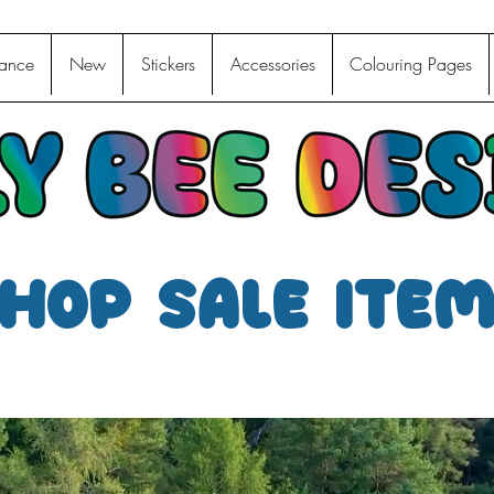
ance
New
Stickers
Accessories
Colouring Pages
hop sale ite
We don’t have any products to
show here right now.