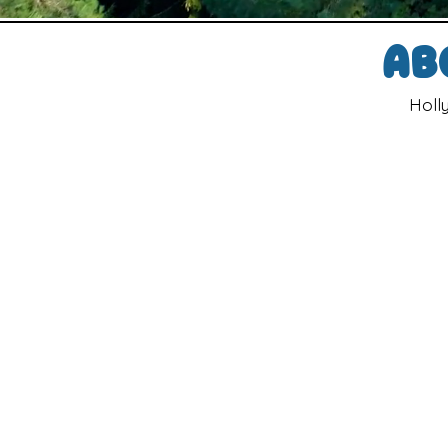
Ab
Holl