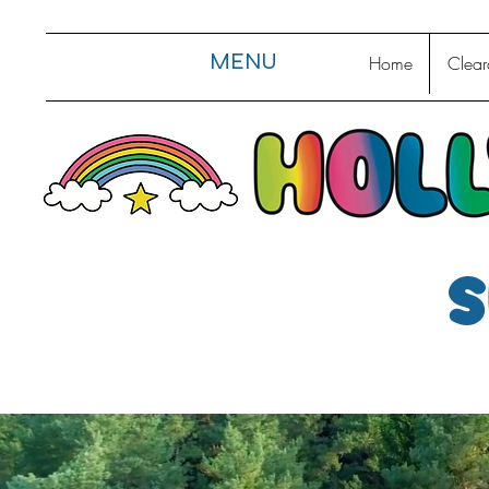
MENU
Home
Clear
s