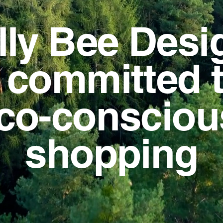
lly Bee Desi
s committed 
co-conscio
shopping