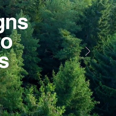
gns
to
us