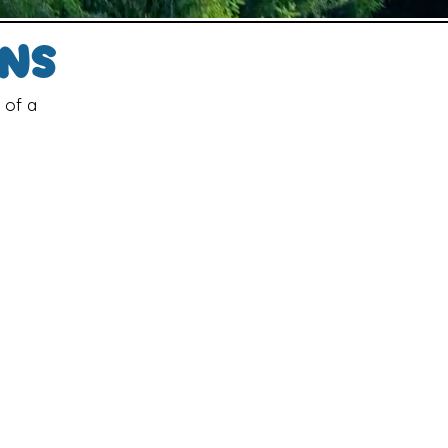
gns
 of a