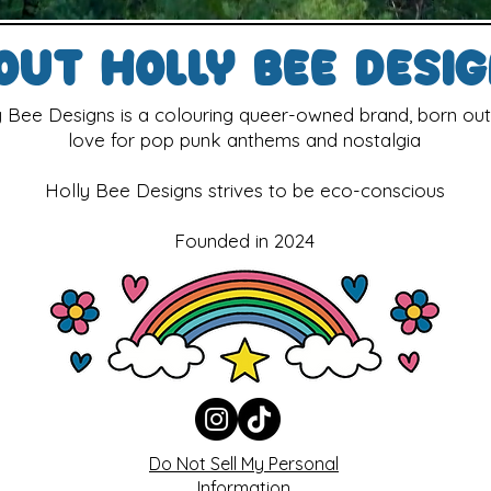
out Holly Bee Desi
y Bee Designs is a colouring queer-owned brand, born out
love for pop punk anthems and nostalgia
Holly Bee Designs strives to be eco-conscious
Founded in 2024
Do Not Sell My Personal
Information