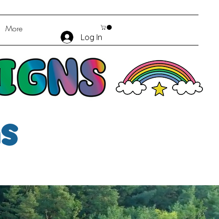
More
Log In
ms