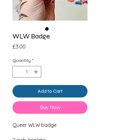
WLW Badge
Price
£3.00
Quantity
*
Add to Cart
Buy Now
Queer WLW badge