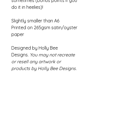
sometimes (bonus points if you
do it in heelies)!
Slightly smaller than A6
Printed on 265gsm satin/oyster
paper
Designed by Holly Bee
Designs.
You may not recreate
or resell any artwork or
products by Holly Bee Designs.
Refund Policy
If there are any issues with your
Info
product please contact us within
14 days of receiving your order
Colours may appear slightly
We will endeavour to find a
different compared to
solution and if this is not possible a
images/video due to