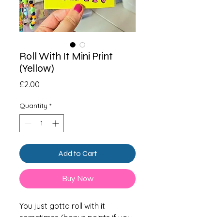
Roll With It Mini Print
(Yellow)
Price
£2.00
Quantity
*
Add to Cart
Buy Now
You just gotta roll with it