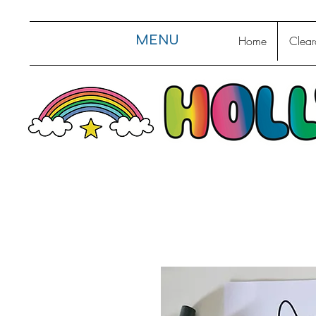
MENU
Home
Clear