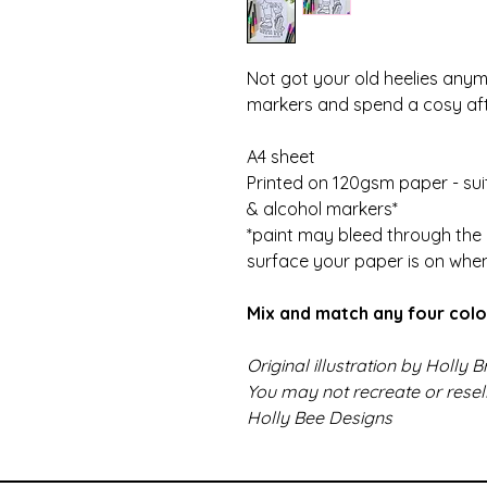
Not got your old heelies any
markers and spend a cosy aft
A4 sheet
Printed on 120gsm paper - suit
& alcohol markers*
*paint may bleed through the 
surface your paper is on whe
Mix and match any four colo
Original illustration by Holly
You may not recreate or rese
Holly Bee Designs