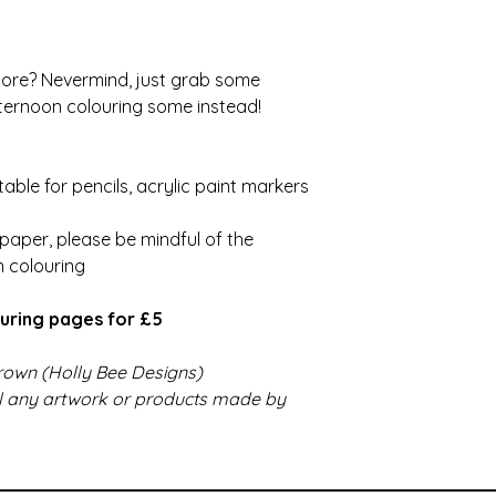
more? Nevermind, just grab some
ernoon colouring some instead!
able for pencils, acrylic paint markers
paper, please be mindful of the
n colouring
uring pages for £5
 Brown (Holly Bee Designs)
ll any artwork or products made by