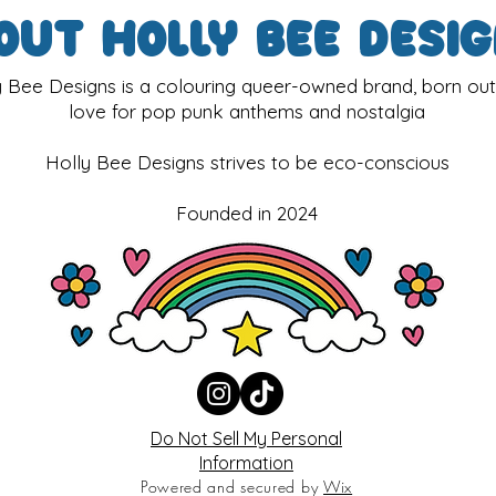
out Holly Bee Desi
y Bee Designs is a colouring queer-owned brand, born out
love for pop punk anthems and nostalgia
Holly Bee Designs strives to be eco-conscious
Founded in 2024
Do Not Sell My Personal
Information
Powered and secured by
Wix