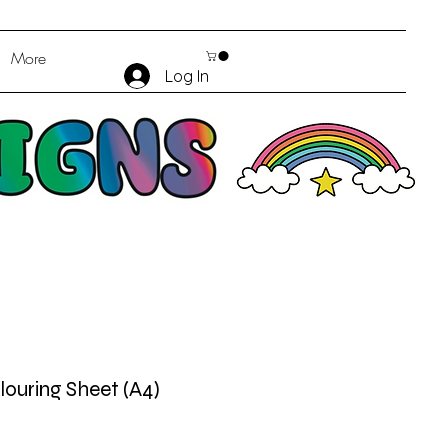
More
Log In
louring Sheet (A4)