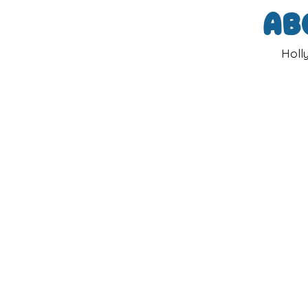
Ab
Holl