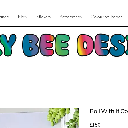
ance
New
Stickers
Accessories
Colouring Pages
Roll With It Co
Price
£1.50