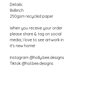
Details:
8x8inch
250gsm recycled paper
When you receive your order
please share & tag on social
media, I love to see artwork in
it's new home!
Instagram @holly.bee.designs
Tiktok @hol.bee.designs
You may not copy or recreate
this art work for personal or
commercial use
Sustainability