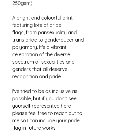
250gsm).
A bright and colourful print
featuring lots of pride
flags, from pansexuality and
trans pride to genderqueer and
polyamory. It's a vibrant
celebration of the diverse
spectrum of sexualities and
genders that
all
deserve
recognition and pride.
I've tried to be as inclusive as
possible, but if you don't see
yourself represented here
please feel free to reach out to
me so I can include your pride
flag in future works!