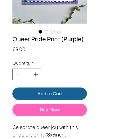
Queer Pride Print (Purple)
Price
£8.00
Quantity
*
Add to Cart
Buy Now
Celebrate queer joy with this
pride art print (8x8inch,