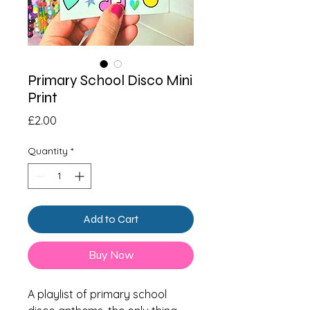
Primary School Disco Mini
Print
Price
£2.00
Quantity
*
Add to Cart
Buy Now
A playlist of primary school