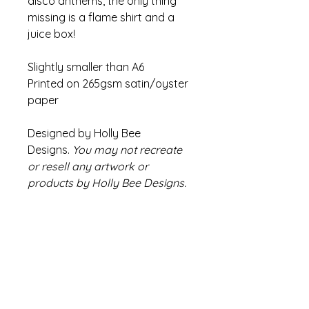
disco anthems, the only thing
missing is a flame shirt and a
juice box!
Slightly smaller than A6
Printed on 265gsm satin/oyster
paper
Designed by Holly Bee
Designs.
You may not recreate
or resell any artwork or
products by Holly Bee Designs.
Refund Policy
If there are any issues with your
Info
product please contact us within
14 days of receiving your order
Colours may appear slightly
We will endeavour to find a
different compared to