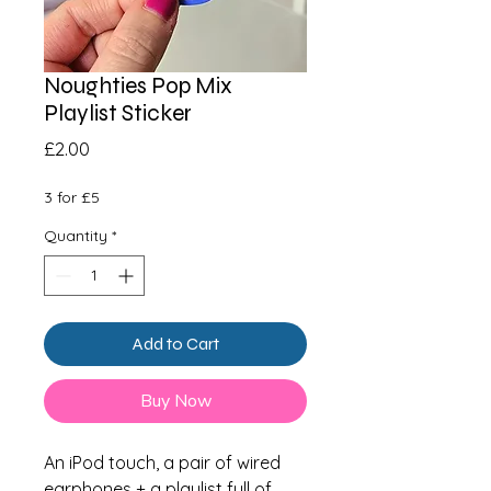
Noughties Pop Mix
Playlist Sticker
Price
£2.00
3 for £5
Quantity
*
Add to Cart
Buy Now
An iPod touch, a pair of wired
earphones + a playlist full of