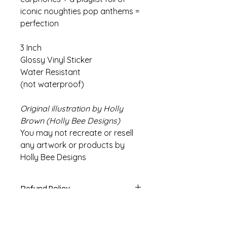
iconic noughties pop anthems =
perfection
3 Inch
Glossy Vinyl Sticker
Water Resistant
(not waterproof)
Original illustration by Holly
Brown (Holly Bee Designs)
You may not recreate or resell
any artwork or products by
Holly Bee Designs
Refund Policy
If there are any issues with your
Info
product please contact us within