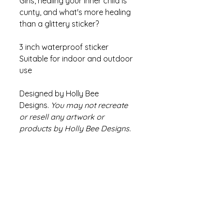
Girls, healing your inner child is
cunty, and what's more healing
than a glittery sticker?
3 inch waterproof sticker
Suitable for indoor and outdoor
use
Designed by Holly Bee
Designs.
You may not recreate
or resell any artwork or
products by Holly Bee Designs.
Refund Policy
If there are any issues with your
Info
product please contact us within
14 days of receiving your order
Colours may appear slightly
We will endeavour to find a
different compared to