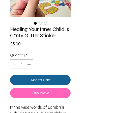
Healing Your Inner Child Is
C*nty Glitter Sticker
Price
£3.00
Quantity
*
Add to Cart
Buy Now
In the wise words of Lambrini