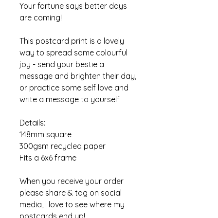
Your fortune says better days
are coming!
This postcard print is a lovely
way to spread some colourful
joy - send your bestie a
message and brighten their day,
or practice some self love and
write a message to yourself
Details:
148mm square
300gsm recycled paper
Fits a 6x6 frame
When you receive your order
please share & tag on social
media, I love to see where my
postcards end up!