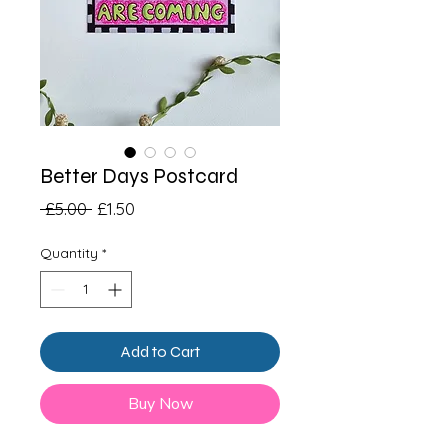
Better Days Postcard
Regular
Sale
 £5.00 
£1.50
Price
Price
Quantity
*
Add to Cart
Buy Now