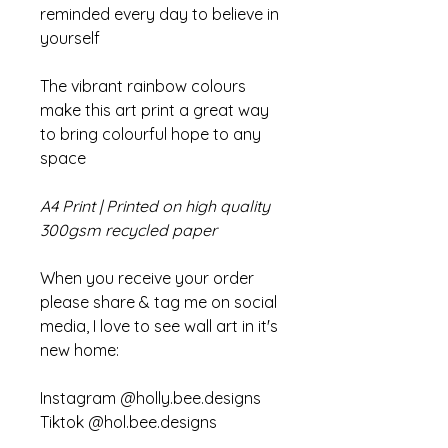
reminded every day to believe in
yourself
The vibrant rainbow colours
make this art print a great way
to bring colourful hope to any
space
A4 Print | Printed on high quality
300gsm recycled paper
When you receive your order
please share & tag me on social
media, I love to see wall art in it's
new home:
Instagram @holly.bee.designs
Tiktok @hol.bee.designs