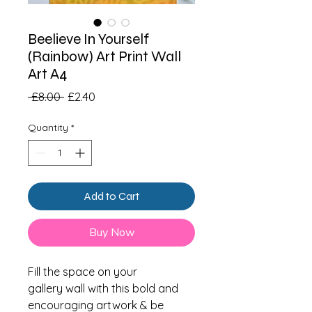
Beelieve In Yourself
(Rainbow) Art Print Wall
Art A4
Regular
Sale
 £8.00 
£2.40
Price
Price
Quantity
*
Add to Cart
Buy Now
Fill the space on your
gallery wall with this bold and
encouraging artwork & be