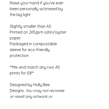
Raise your hand if you've ever
been personally victimised by
the big light
Slightly smaller than A5
Printed on 265gsm satin/oyster
paper
Packaged in compostable
sleeve for eco-friendly
protection
**Mix and match any two A5
prints for £8**
Designed by Holly Bee
Designs.
You may not recreate
or resell any artwork or
products by Holly Bee Designs.