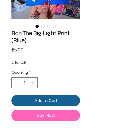
Ban The Big Light Print
(Blue)
Price
£5.00
2 for £8
Quantity
*
Add to Cart
Buy Now