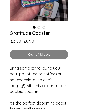
Gratitude Coaster
Regular
Sale
 £3.00 
£0.90
Price
Price
Out of Stock
Bring some extra joy to your
daily pot of tea or coffee (or
hot chocolate- no one's
judging!) with this colourful cork
backed coaster
It's the perfect dopamine boost