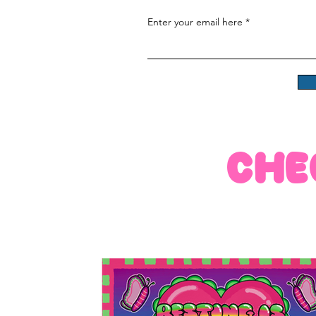
Enter your email here
che