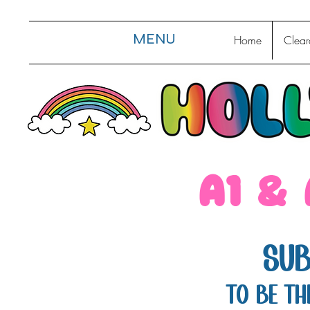
MENU
Home
Clear
a1 &
Sub
TO be th