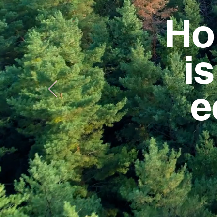
Ho
i
e