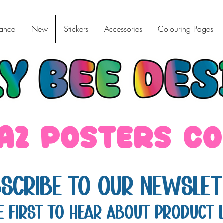
ance
New
Stickers
Accessories
Colouring Pages
 A2 posters c
scribe to Our Newslet
e first to hear about product 