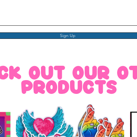
Sign Up
ck out our o
products