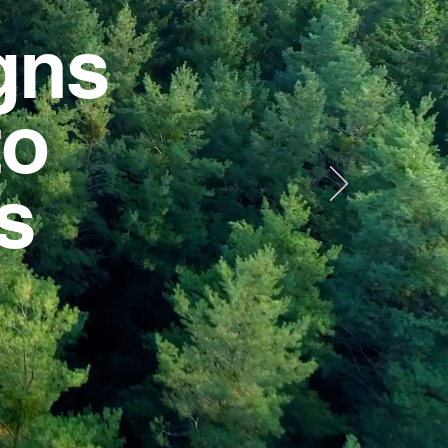
gns
to
us