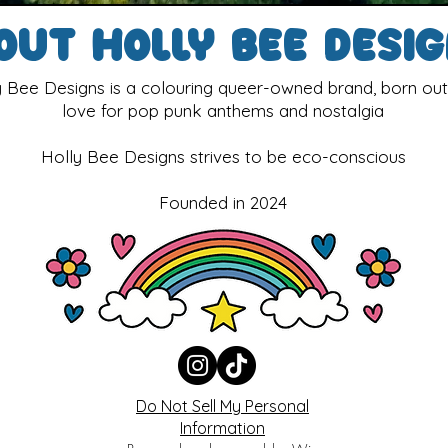
out Holly Bee Desi
y Bee Designs is a colouring queer-owned brand, born out
love for pop punk anthems and nostalgia
Holly Bee Designs strives to be eco-conscious
Founded in 2024
Do Not Sell My Personal
Information