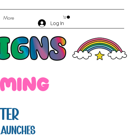
More
Log In
oming
ter
launches