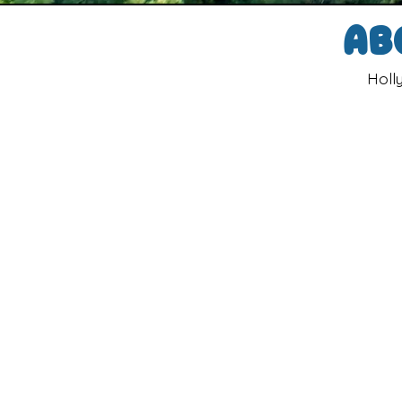
Ab
Holl