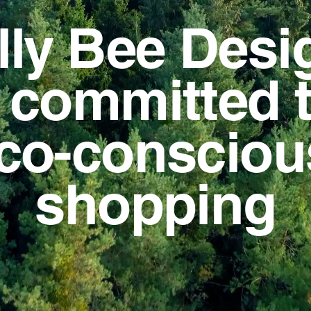
lly Bee Desi
s committed 
co-conscio
shopping