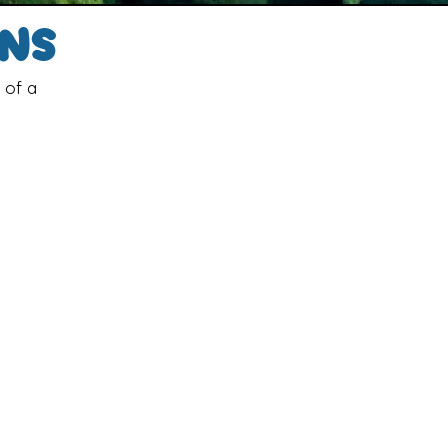
gns
 of a