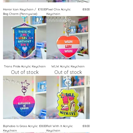
Price
Price
Horror Icon Keychain /
£10.00
Pixel Chix Acrylic
£8.00
Bag Charm (Pennywise)
Keychain
Trans Pride Acrylic Keychain
WLW Acrylic Keychain
Out of stock
Out of stock
Price
Price
Biphobia Is Gross Acrylic
£8.00
Roll With It Acrylic
£8.00
Keychain
Keychain