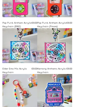
Price
Price
Pop Punk Anthem Acrylic
£8.00
Pop Punk Anthem Acrylic
£8.00
Keychain (B182)
Keychain (Pmore)
Price
Price
Elder Emo Mix Acrylic
£8.00
Kerrang Anthems Acrylic
£8.00
Keychain
Keychain