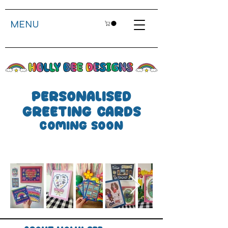
MENU
personalised
greeting cards
coming soon